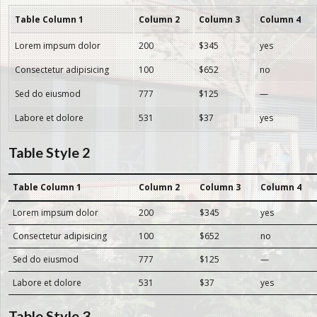
Table Column 1
Column 2
Column 3
Column 4
Lorem impsum dolor
200
$345
yes
Consectetur adipisicing
100
$652
no
Sed do eiusmod
777
$125
—
Labore et dolore
531
$37
yes
Table Style 2
Table Column 1
Column 2
Column 3
Column 4
Lorem impsum dolor
200
$345
yes
Consectetur adipisicing
100
$652
no
Sed do eiusmod
777
$125
—
Labore et dolore
531
$37
yes
Table Style 3