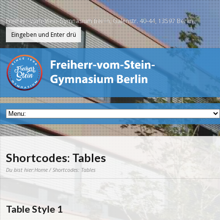
Freiherr-vom-Stein-Gymnasium Berlin, Galenstr. 40-44, 13597 Berlin
Shortcodes: Tables
Du bist hier:
Home
/ Shortcodes: Tables
Table Style 1