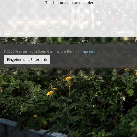
This feature can be disabled.
© 2026 Freiherr-vom-Stein-Gymnasium Berlin |
Impressum