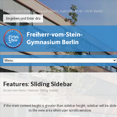
Freiherr-vom-Stein-Gymnasium Berlin, Galenstr. 40-44, 13597 Berlin
Features: Sliding Sidebar
Du bist hier:
Home
/ Features: Sliding Sidebar
If the main content height is greater than sidebar height, sidebar will be slide
to the view area when user scrolls window.