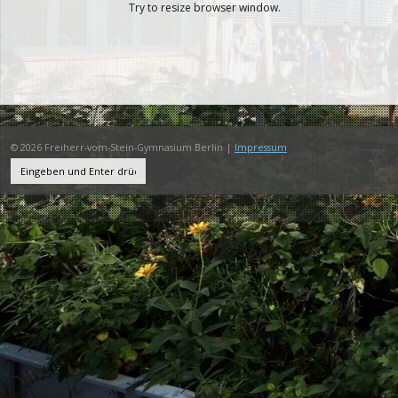
Try to resize browser window.
© 2026 Freiherr-vom-Stein-Gymnasium Berlin |
Impressum