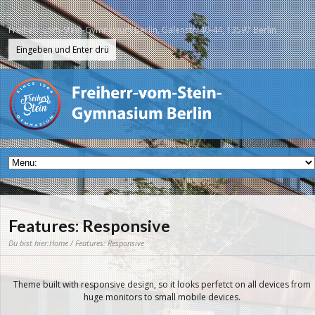
Freiherr-vom-Stein-Gymnasium Berlin, Galenstr. 40-44, 13597 Berlin
Features: Responsive
Du bist hier:
Home
/ Features: Responsive
Theme built with responsive design, so it looks perfetct on all devices from
huge monitors to small mobile devices.