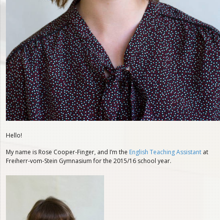
Hello!
My name is Rose Cooper-Finger, and I’m the
English Teaching Assistant
at
Freiherr-vom-Stein Gymnasium for the 2015/16 school year.