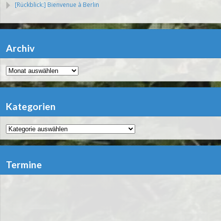
[Rückblick:] Bienvenue à Berlin
Archiv
Archiv
Kategorien
Kategorien
Termine