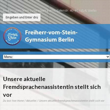
Freiherr-vom-Stein-Gymnasium Berlin, Galenstr. 40-44, 13597 Berlin
Unsere aktuelle
Fremdsprachenassistentin stellt sich
vor
Du bist hier:
Home
/
Aktuelles
/ Unsere aktuelle Fremdsprachenassistentin stellt sich vor