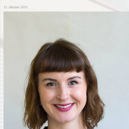
15. Oktober 2015