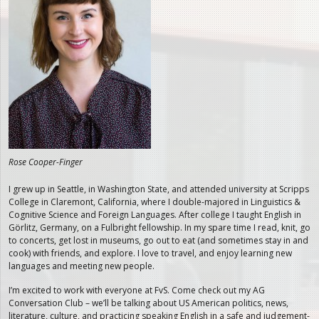
Rose Cooper-Finger
I grew up in Seattle, in Washington State, and attended university at Scripps
College in Claremont, California, where I double-majored in Linguistics &
Cognitive Science and Foreign Languages. After college I taught English in
Görlitz, Germany, on a Fulbright fellowship. In my spare time I read, knit, go
to concerts, get lost in museums, go out to eat (and sometimes stay in and
cook) with friends, and explore. I love to travel, and enjoy learning new
languages and meeting new people.
I’m excited to work with everyone at FvS. Come check out my AG
Conversation Club – we’ll be talking about US American politics, news,
literature, culture, and practicing speaking English in a safe and judgement-