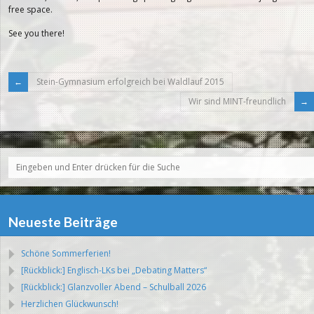
free space.
See you there!
Stein-Gymnasium erfolgreich bei Waldlauf 2015
Wir sind MINT-freundlich
Neueste Beiträge
Schöne Sommerferien!
[Rückblick:] Englisch-LKs bei „Debating Matters“
[Rückblick:] Glanzvoller Abend – Schulball 2026
Herzlichen Glückwunsch!